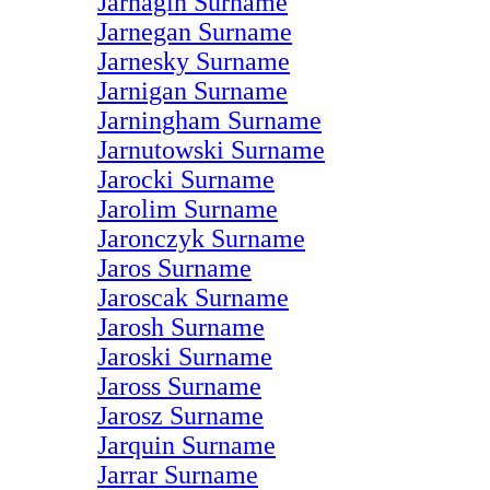
Jarnagin Surname
Jarnegan Surname
Jarnesky Surname
Jarnigan Surname
Jarningham Surname
Jarnutowski Surname
Jarocki Surname
Jarolim Surname
Jaronczyk Surname
Jaros Surname
Jaroscak Surname
Jarosh Surname
Jaroski Surname
Jaross Surname
Jarosz Surname
Jarquin Surname
Jarrar Surname