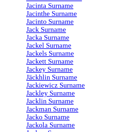
Jacinta Surname
Jacinthe Surname
Jacinto Surname
Jack Surname
Jacka Surname
Jackel Surname
Jackels Surname
Jackett Surname
Jackey Surname
Jäckhlin Surname
Jackiewicz Surname
Jackley Surname
Jacklin Surname
Jackman Surname
Jacko Surname
Jackola Surname