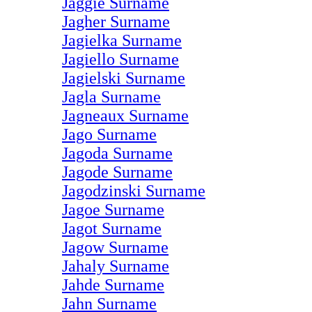
Jaggie Surname
Jagher Surname
Jagielka Surname
Jagiello Surname
Jagielski Surname
Jagla Surname
Jagneaux Surname
Jago Surname
Jagoda Surname
Jagode Surname
Jagodzinski Surname
Jagoe Surname
Jagot Surname
Jagow Surname
Jahaly Surname
Jahde Surname
Jahn Surname