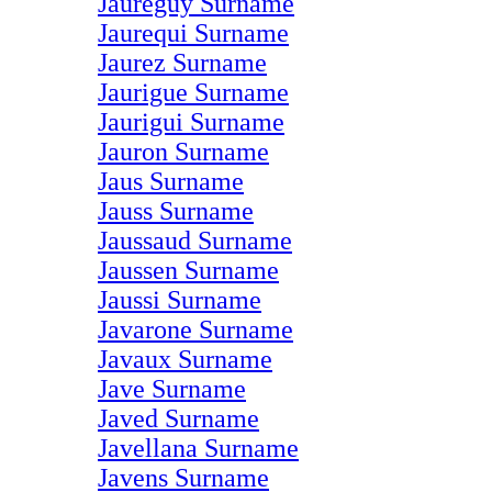
Jaureguy Surname
Jaurequi Surname
Jaurez Surname
Jaurigue Surname
Jaurigui Surname
Jauron Surname
Jaus Surname
Jauss Surname
Jaussaud Surname
Jaussen Surname
Jaussi Surname
Javarone Surname
Javaux Surname
Jave Surname
Javed Surname
Javellana Surname
Javens Surname