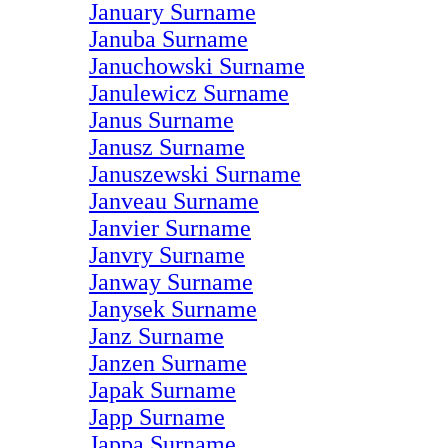
January Surname
Januba Surname
Januchowski Surname
Janulewicz Surname
Janus Surname
Janusz Surname
Januszewski Surname
Janveau Surname
Janvier Surname
Janvry Surname
Janway Surname
Janysek Surname
Janz Surname
Janzen Surname
Japak Surname
Japp Surname
Jappa Surname