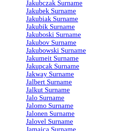
Jakubczak Surname
Jakubek Surname
Jakubiak Surname
Jakubik Surname
Jakuboski Surname
Jakubov Surname
Jakubowski Surname
Jakumeit Surname
Jakupcak Surname
Jakway Surname
Jalbert Surname
Jalkut Surname
Jalo Surname
Jalomo Surname
Jalonen Surname
Jalovel Surname
Jamaica Surname