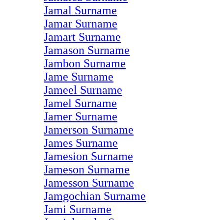
Jamal Surname
Jamar Surname
Jamart Surname
Jamason Surname
Jambon Surname
Jame Surname
Jameel Surname
Jamel Surname
Jamer Surname
Jamerson Surname
James Surname
Jamesion Surname
Jameson Surname
Jamesson Surname
Jamgochian Surname
Jami Surname