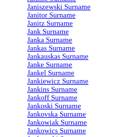
Janiszewski Surname
Janitor Surname
Janitz Surname
Jank Surname
Janka Surname
Jankas Surname
Jankauskas Surname
Janke Surname
Jankel Surname
Jankiewicz Surname
Jankins Surname
Jankoff Surname
Jankoski Surname
Jankovska Surname
Jankowiak Surname
Jankowics Surname