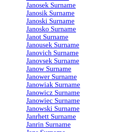
Janosek Surname
Janosik Surname
Janoski Surname
Janosko Surname
Janot Surname
Janousek Surname
Janovich Surname
Janovsek Surname
Janow Surname
Janower Surname
Janowiak Surname
Janowicz Surname
Janowiec Surname
Janowski Surname
Janrhett Surname
Janrin Surname