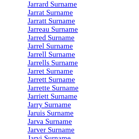
Jarrard Surname
Jarrat Surname
Jarratt Surname
Jarreau Surname
Jarred Surname
Jarrel Surname
Jarrell Surname
Jarrells Surname
Jarret Surname
Jarrett Surname
Jarrette Surname
Jarriett Surname
Jarry Surname
Jaruis Surname
Jarva Surname
Jarver Surname
Jarvi Surname