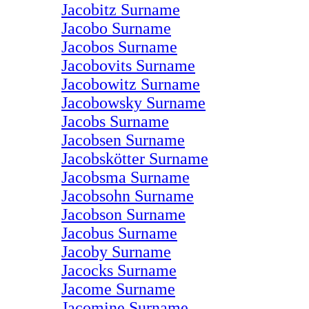
Jacobitz Surname
Jacobo Surname
Jacobos Surname
Jacobovits Surname
Jacobowitz Surname
Jacobowsky Surname
Jacobs Surname
Jacobsen Surname
Jacobskötter Surname
Jacobsma Surname
Jacobsohn Surname
Jacobson Surname
Jacobus Surname
Jacoby Surname
Jacocks Surname
Jacome Surname
Jacomine Surname