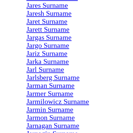
Jares Surname
Jaresh Surname
Jaret Surname
Jarett Surname
Jargas Surname
Jargo Surname
Jariz Surname
Jarka Surname
Jarl Surname
Jarlsberg Surname
Jarman Surname
Jarmer Surname
Jarmilowicz Surname
Jarmin Surname
Jarmon Surname
Jarnagan Surname