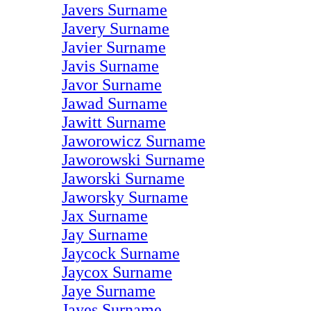
Javers Surname
Javery Surname
Javier Surname
Javis Surname
Javor Surname
Jawad Surname
Jawitt Surname
Jaworowicz Surname
Jaworowski Surname
Jaworski Surname
Jaworsky Surname
Jax Surname
Jay Surname
Jaycock Surname
Jaycox Surname
Jaye Surname
Jayes Surname