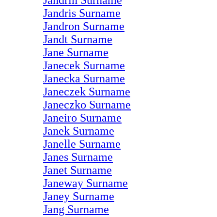
Jandris Surname
Jandron Surname
Jandt Surname
Jane Surname
Janecek Surname
Janecka Surname
Janeczek Surname
Janeczko Surname
Janeiro Surname
Janek Surname
Janelle Surname
Janes Surname
Janet Surname
Janeway Surname
Janey Surname
Jang Surname