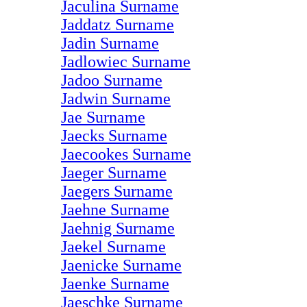
Jaculina Surname
Jaddatz Surname
Jadin Surname
Jadlowiec Surname
Jadoo Surname
Jadwin Surname
Jae Surname
Jaecks Surname
Jaecookes Surname
Jaeger Surname
Jaegers Surname
Jaehne Surname
Jaehnig Surname
Jaekel Surname
Jaenicke Surname
Jaenke Surname
Jaeschke Surname