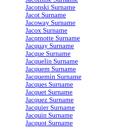
Jaconski Surname
Jacot Surname
Jacoway Surname
Jacox Surname
Jacqmotte Surname
Jacquay Surname
Jacque Surname
Jacquelin Surname
Jacquem Surname
Jacquemin Surname
Jacques Surname
Jacquet Surname
Jacquez Surname
Jacquier Surname
Jacquin Surname
Jacquot Surname