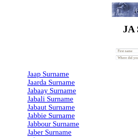
JA
Jaap Surname
Jaarda Surname
Jabaay Surname
Jabali Surname
Jabaut Surname
Jabbie Surname
Jabbour Surname
Jaber Surname