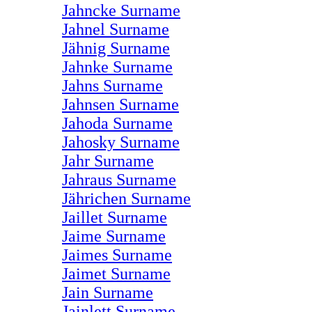
Jahncke Surname
Jahnel Surname
Jähnig Surname
Jahnke Surname
Jahns Surname
Jahnsen Surname
Jahoda Surname
Jahosky Surname
Jahr Surname
Jahraus Surname
Jährichen Surname
Jaillet Surname
Jaime Surname
Jaimes Surname
Jaimet Surname
Jain Surname
Jainlett Surname