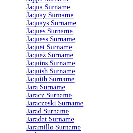
Jaqua Surname
Jaquay Surname
Jaquays Surname
Jaques Surname
Jaquess Surname
Jaquet Surname
Jaquez Surname
Jaquins Surname
Jaquish Surname
Jaquith Surname
Jara Surname
Jaracz Surname
Jaraczeski Surname
Jarad Surname
Jaradat Surname
Jaramillo Surname