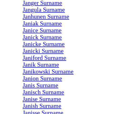
Janger Surname
Jangula Surname
Janhunen Surname
Janiak Surname
Janice Surname
Janick Surname
Janicke Surname
Janicki Surname
Janiford Surname
Janik Surname
Janikowski Surname
Janion Surname
Janis Surname
Janisch Surname
Janise Surname
Janish Surname
Janisse Surname