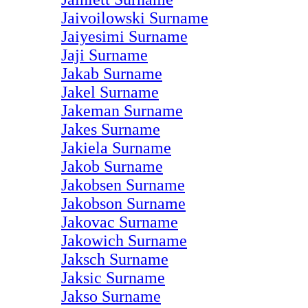
Jaivoilowski Surname
Jaiyesimi Surname
Jaji Surname
Jakab Surname
Jakel Surname
Jakeman Surname
Jakes Surname
Jakiela Surname
Jakob Surname
Jakobsen Surname
Jakobson Surname
Jakovac Surname
Jakowich Surname
Jaksch Surname
Jaksic Surname
Jakso Surname