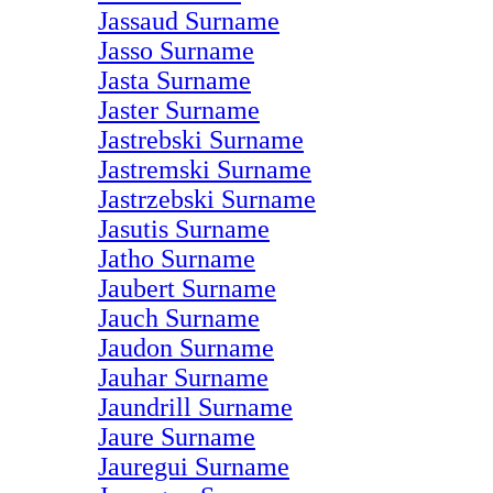
Jassaud Surname
Jasso Surname
Jasta Surname
Jaster Surname
Jastrebski Surname
Jastremski Surname
Jastrzebski Surname
Jasutis Surname
Jatho Surname
Jaubert Surname
Jauch Surname
Jaudon Surname
Jauhar Surname
Jaundrill Surname
Jaure Surname
Jauregui Surname