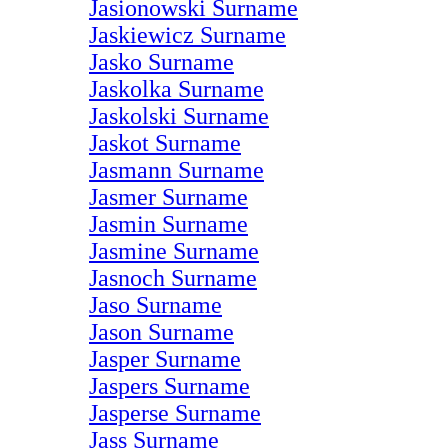
Jasionowski Surname
Jaskiewicz Surname
Jasko Surname
Jaskolka Surname
Jaskolski Surname
Jaskot Surname
Jasmann Surname
Jasmer Surname
Jasmin Surname
Jasmine Surname
Jasnoch Surname
Jaso Surname
Jason Surname
Jasper Surname
Jaspers Surname
Jasperse Surname
Jass Surname