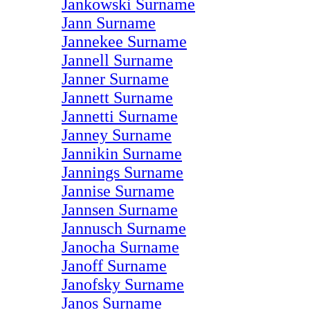
Jankowski Surname
Jann Surname
Jannekee Surname
Jannell Surname
Janner Surname
Jannett Surname
Jannetti Surname
Janney Surname
Jannikin Surname
Jannings Surname
Jannise Surname
Jannsen Surname
Jannusch Surname
Janocha Surname
Janoff Surname
Janofsky Surname
Janos Surname