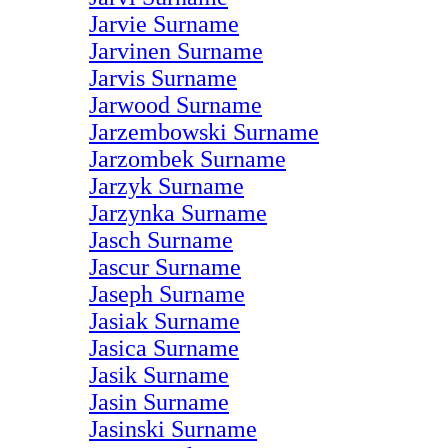
Jarvie Surname
Jarvinen Surname
Jarvis Surname
Jarwood Surname
Jarzembowski Surname
Jarzombek Surname
Jarzyk Surname
Jarzynka Surname
Jasch Surname
Jascur Surname
Jaseph Surname
Jasiak Surname
Jasica Surname
Jasik Surname
Jasin Surname
Jasinski Surname