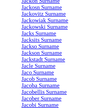
Jackon Surname
Jackosn Surname
Jackovitz Surname
Jackowiak Surname
Jackowski Surname
Jacks Surname
Jacksits Surname
Jackso Surname
Jackson Surname
Jackstadt Surname
Jacle Surname
Jaco Surname
Jacob Surname
Jacoba Surname
Jacobellis Surname
Jacober Surname
Jacobi Surname