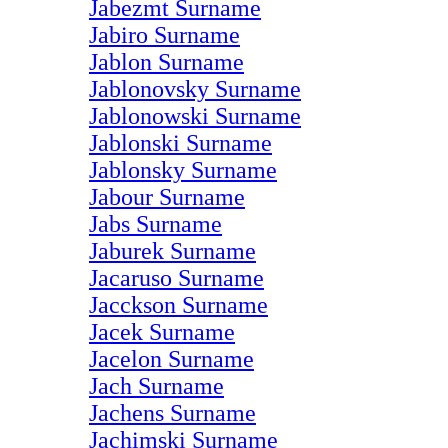
Jabezmt Surname
Jabiro Surname
Jablon Surname
Jablonovsky Surname
Jablonowski Surname
Jablonski Surname
Jablonsky Surname
Jabour Surname
Jabs Surname
Jaburek Surname
Jacaruso Surname
Jacckson Surname
Jacek Surname
Jacelon Surname
Jach Surname
Jachens Surname
Jachimski Surname