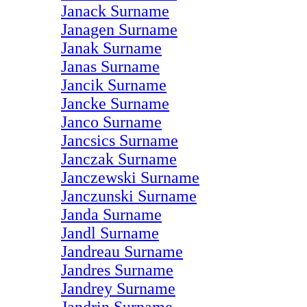
Janack Surname
Janagen Surname
Janak Surname
Janas Surname
Jancik Surname
Jancke Surname
Janco Surname
Jancsics Surname
Janczak Surname
Janczewski Surname
Janczunski Surname
Janda Surname
Jandl Surname
Jandreau Surname
Jandres Surname
Jandrey Surname
Jandrin Surname