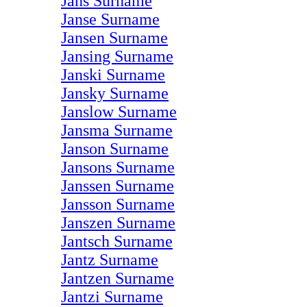
Jans Surname
Janse Surname
Jansen Surname
Jansing Surname
Janski Surname
Jansky Surname
Janslow Surname
Jansma Surname
Janson Surname
Jansons Surname
Janssen Surname
Jansson Surname
Janszen Surname
Jantsch Surname
Jantz Surname
Jantzen Surname
Jantzi Surname