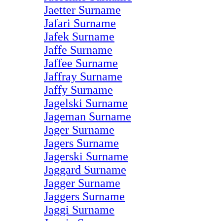
Jaetter Surname
Jafari Surname
Jafek Surname
Jaffe Surname
Jaffee Surname
Jaffray Surname
Jaffy Surname
Jagelski Surname
Jageman Surname
Jager Surname
Jagers Surname
Jagerski Surname
Jaggard Surname
Jagger Surname
Jaggers Surname
Jaggi Surname