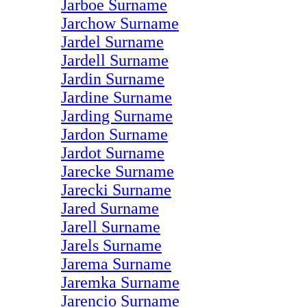
Jarboe Surname
Jarchow Surname
Jardel Surname
Jardell Surname
Jardin Surname
Jardine Surname
Jarding Surname
Jardon Surname
Jardot Surname
Jarecke Surname
Jarecki Surname
Jared Surname
Jarell Surname
Jarels Surname
Jarema Surname
Jaremka Surname
Jarencio Surname