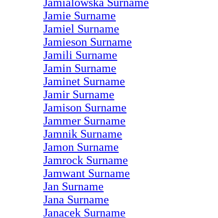
Jamialowska Surname
Jamie Surname
Jamiel Surname
Jamieson Surname
Jamili Surname
Jamin Surname
Jaminet Surname
Jamir Surname
Jamison Surname
Jammer Surname
Jamnik Surname
Jamon Surname
Jamrock Surname
Jamwant Surname
Jan Surname
Jana Surname
Janacek Surname