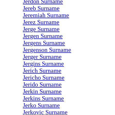
Jerdon Surname
Jereb Surname
Jeremiah Surname
Jerez Surname
Jerge Surname
Jergen Surname
Jergens Surname
Jergenson Surname
Jerger Surname
Jergins Surname
Jerich Surname
Jericho Surname
Jerido Surname
Jerkin Surname
Jerkins Surname
Jerko Surname
Jerkovic Surname