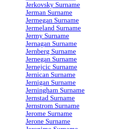
Jerkovsky Surname
Jerman Surname
Jermegan Surname
Jermeland Surname
Jermy Surname
Jernagan Surname
Jernberg Surname
Jernegan Surname
Jernejcic Surname
Jernican Surname
Jernigan Surname
Jerningham Surname
Jernstad Surname
Jernstrom Surname
Jerome Surname
Jerone Surname
Jeronimo Surname