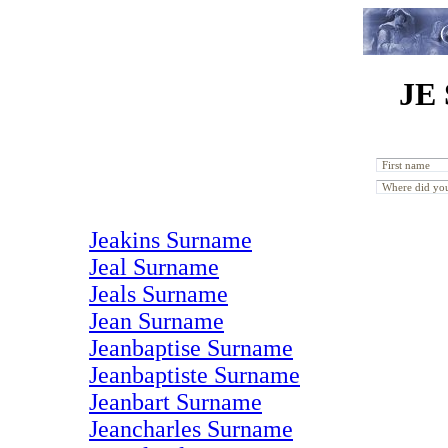
JE
Jeakins Surname
Jeal Surname
Jeals Surname
Jean Surname
Jeanbaptise Surname
Jeanbaptiste Surname
Jeanbart Surname
Jeancharles Surname