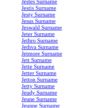
Jestes Surname
Jestis Surname
Jesty Surname
Jesus Surname
Jeswald Surname
Jeter Surname
Jethro Surname
Jethva Surname
Jetmore Surname
Jett Surname
Jette Surname
Jetter Surname
Jetton Surname
Jetty Surname
Jeudy Surname
Jeune Surname
Jeunne Surname