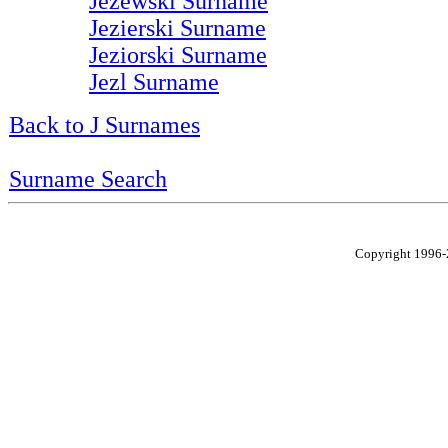
Jezewski Surname
Jezierski Surname
Jeziorski Surname
Jezl Surname
Back to J Surnames
Surname Search
Copyright 1996