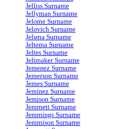
Jelliss Surname
Jellyman Surname
Jelome Surname
Jelovich Surname
Jelsma Surname
Jeltema Surname
Jeltes Surname
Jeltmaker Surname
Jemenez Surname
Jemerson Surname
Jemes Surname
Jeminez Surname
Jemison Surname
Jemmett Surname
Jemmings Surname
Jemmison Surname