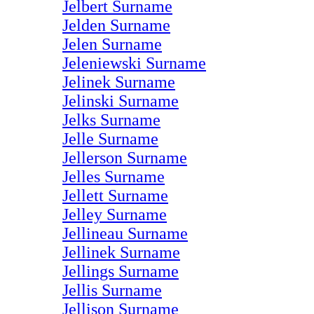
Jelbert Surname
Jelden Surname
Jelen Surname
Jeleniewski Surname
Jelinek Surname
Jelinski Surname
Jelks Surname
Jelle Surname
Jellerson Surname
Jelles Surname
Jellett Surname
Jelley Surname
Jellineau Surname
Jellinek Surname
Jellings Surname
Jellis Surname
Jellison Surname