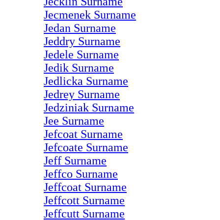
Jecklin Surname
Jecmenek Surname
Jedan Surname
Jeddry Surname
Jedele Surname
Jedik Surname
Jedlicka Surname
Jedrey Surname
Jedziniak Surname
Jee Surname
Jefcoat Surname
Jefcoate Surname
Jeff Surname
Jeffco Surname
Jeffcoat Surname
Jeffcott Surname
Jeffcutt Surname