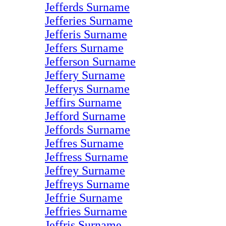
Jefferds Surname
Jefferies Surname
Jefferis Surname
Jeffers Surname
Jefferson Surname
Jeffery Surname
Jefferys Surname
Jeffirs Surname
Jefford Surname
Jeffords Surname
Jeffres Surname
Jeffress Surname
Jeffrey Surname
Jeffreys Surname
Jeffrie Surname
Jeffries Surname
Jeffris Surname