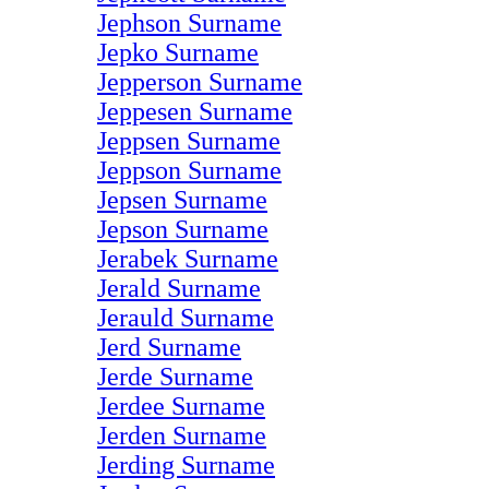
Jephson Surname
Jepko Surname
Jepperson Surname
Jeppesen Surname
Jeppsen Surname
Jeppson Surname
Jepsen Surname
Jepson Surname
Jerabek Surname
Jerald Surname
Jerauld Surname
Jerd Surname
Jerde Surname
Jerdee Surname
Jerden Surname
Jerding Surname