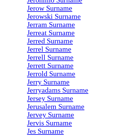
Jerow Surname
Jerowski Surname
Jerram Surname
Jerreat Surname
Jerred Surname
Jerrel Surname
Jerrell Surname
Jerrett Surname
Jerrold Surname
Jerry Surname
Jerryadams Surname
Jersey Surname
Jerusalem Surname
Jervey Surname
Jervis Surname
Jes Surname