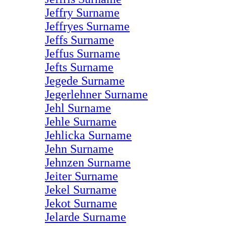
Jeffry Surname
Jeffryes Surname
Jeffs Surname
Jeffus Surname
Jefts Surname
Jegede Surname
Jegerlehner Surname
Jehl Surname
Jehle Surname
Jehlicka Surname
Jehn Surname
Jehnzen Surname
Jeiter Surname
Jekel Surname
Jekot Surname
Jelarde Surname