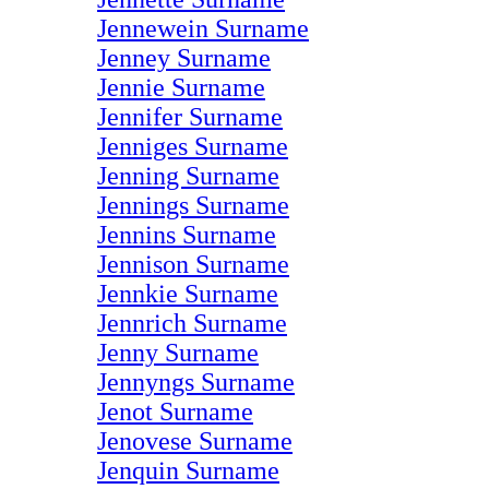
Jennewein Surname
Jenney Surname
Jennie Surname
Jennifer Surname
Jenniges Surname
Jenning Surname
Jennings Surname
Jennins Surname
Jennison Surname
Jennkie Surname
Jennrich Surname
Jenny Surname
Jennyngs Surname
Jenot Surname
Jenovese Surname
Jenquin Surname