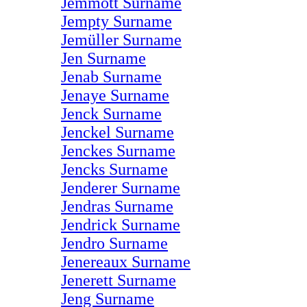
Jemmott Surname
Jempty Surname
Jemüller Surname
Jen Surname
Jenab Surname
Jenaye Surname
Jenck Surname
Jenckel Surname
Jenckes Surname
Jencks Surname
Jenderer Surname
Jendras Surname
Jendrick Surname
Jendro Surname
Jenereaux Surname
Jenerett Surname
Jeng Surname