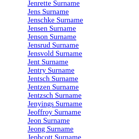
Jenrette Surname
Jens Surname
Jenschke Surname
Jensen Surname
Jenson Surname
Jensrud Surname
Jensvold Surname
Jent Surname
Jentry Surname
Jentsch Surname
Jentzen Surname
Jentzsch Surname
Jenyings Surname
Jeoffroy Surname
Jeon Surname
Jeong Surname
Jephcott Surname