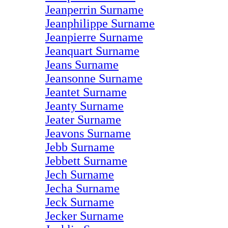
Jeanperrin Surname
Jeanphilippe Surname
Jeanpierre Surname
Jeanquart Surname
Jeans Surname
Jeansonne Surname
Jeantet Surname
Jeanty Surname
Jeater Surname
Jeavons Surname
Jebb Surname
Jebbett Surname
Jech Surname
Jecha Surname
Jeck Surname
Jecker Surname