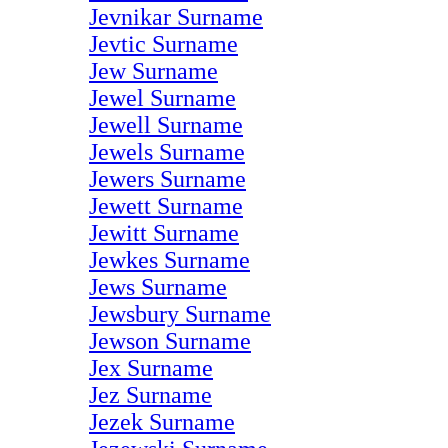
Jevnikar Surname
Jevtic Surname
Jew Surname
Jewel Surname
Jewell Surname
Jewels Surname
Jewers Surname
Jewett Surname
Jewitt Surname
Jewkes Surname
Jews Surname
Jewsbury Surname
Jewson Surname
Jex Surname
Jez Surname
Jezek Surname