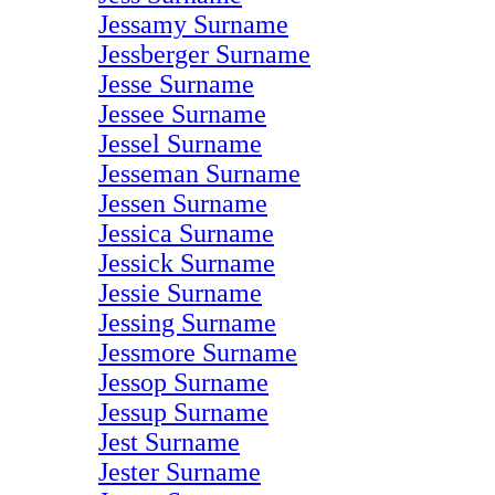
Jessamy Surname
Jessberger Surname
Jesse Surname
Jessee Surname
Jessel Surname
Jesseman Surname
Jessen Surname
Jessica Surname
Jessick Surname
Jessie Surname
Jessing Surname
Jessmore Surname
Jessop Surname
Jessup Surname
Jest Surname
Jester Surname