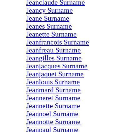
Jeanclaude Surname
Jeancy Surname
Jeane Surname
Jeanes Surname
Jeanette Surname
Jeanfrancois Surname
Jeanfreau Surname
Jeangilles Surname
Jeanjacques Surname
Jeanjaquet Surname
Jeanlouis Surname
Jeanmard Surname
Jeanneret Surname
Jeannette Surname
Jeannoel Surname
Jeannotte Surname
Jeanpaul Surname