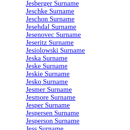
Jesberger Surname
Jeschke Surname
Jeschon Surname
Jesehdal Surname
Jesenovec Surname
Jeseritz Surname
Jesiolowski Surname
Jeska Surname
Jeske Surname
Jeskie Surname
Jesko Surname
Jesmer Surname
Jesmore Surname
Jesper Surname
Jespersen Surname
Jesperson Surname
Jess Surname