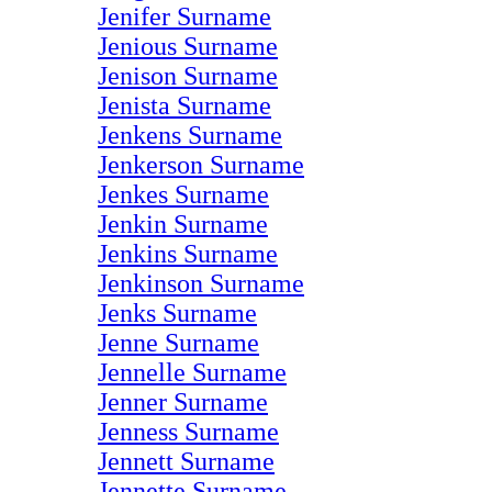
Jenifer Surname
Jenious Surname
Jenison Surname
Jenista Surname
Jenkens Surname
Jenkerson Surname
Jenkes Surname
Jenkin Surname
Jenkins Surname
Jenkinson Surname
Jenks Surname
Jenne Surname
Jennelle Surname
Jenner Surname
Jenness Surname
Jennett Surname
Jennette Surname